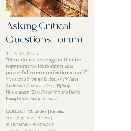
Asking Critical
Questions Forum
11:15-12:30 pm
“How do we leverage authentic
regenerative leadership as a
powerful communications tool?”
Moderated by
Anna Brittain
with
Alice
Anderson
(Âmevive Wine),
Tiffany
Nurrenbern
(Zero Foodprint)
and
David
Rosoff
(freelance journalist)
COLLECTIVE Slides
| Emails:
anna@agmindset.com
|
alice@amevivewine.com
|
davidrosoff@gmail.com
|