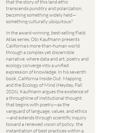
that the story of this land ethic
transcends punditry and polarization,
becoming something widely held—
something culturally ubiquitous?
In the award-winning, best-selling Field
Atlas series, Obi Kaufmann presents
California’s more-than-human world
through a complex yet discernible
narrative, where data and art, poetry and
ecology converge into a unified
expression of knowledge. In his seventh
book, California Inside Out: Mapping
and the Ecology of Mind (Heyday, Fall
2026), Kaufmann argues the existence of
a throughline of institutional thought
that begins with poetry—as the
vanguard of language, values, and ethics
—and extends through scientific inquiry
toward a renewed vision of policy: the
instantiation of best practices within a