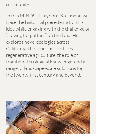
community.
In this MINDSET keynote, Kaufmann will
trace the historical precedents for this
idea while engaging with the challenge of
“solving for pattern” on the land. He
explores novel ecologies across
California, the economic realities of
regenerative agriculture, the role of
traditional ecological knowledge, and a
range of landscape-scale solutions for
the twenty-first century and beyond.