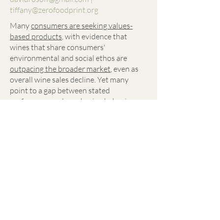
tiffany@zerofoodprint.org
Many
consumers are seeking values-
based products
, with evidence that
wines that share consumers'
environmental and social ethos are
outpacing the broader market
, even as
overall wine sales decline. Yet many
point to a gap between stated
preferences and purchasing behavior.
The real gap may be communication:
shoppers struggle to identify sustainable
products on the shelf.
Brands holding steady are leaning into
new stories about nature-based farming,
caring for vineyard stewards, and lighter,
greener packaging. Alice Anderson of
Âmevive Wine has gained notoriety for
sharing their regenerative journey
— and
the wines are consistently sold out. But