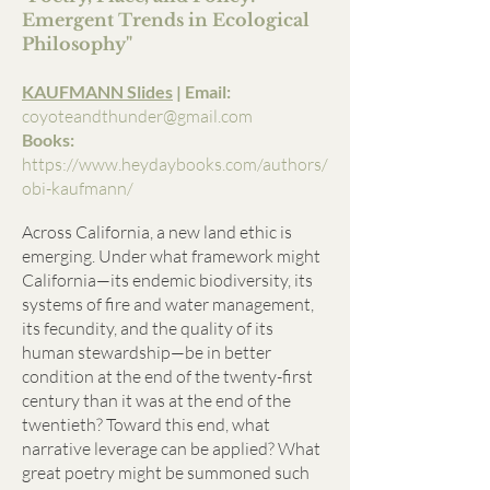
Emergent Trends in Ecological
Philosophy"
KAUFMANN Slides
| Email:
coyoteandthunder@gmail.com
Books:
https://www.heydaybooks.com/authors/
obi-kaufmann/
Across California, a new land ethic is
emerging. Under what framework might
California—its endemic biodiversity, its
systems of fire and water management,
its fecundity, and the quality of its
human stewardship—be in better
condition at the end of the twenty-first
century than it was at the end of the
twentieth? Toward this end, what
narrative leverage can be applied? What
great poetry might be summoned such