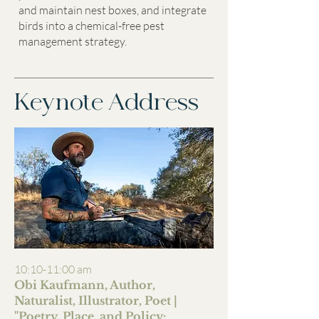
and maintain nest boxes, and integrate
birds into a chemical-free pest
management strategy.
Keynote Address
10:10-11:00 am
Obi Kaufmann, Author,
Naturalist, Illustrator, Poet |
"
Poetry, Place, and Policy: