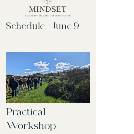
Schedule - June 9
Practical
Workshop