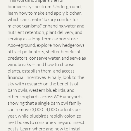
This workshop spans the full
biodiversity spectrum. Underground,
learn how to make and apply biochar,
which can create "luxury condos for
microorganisms," enhancing water and
nutrient retention, plant delivery, and
serving as a long-term carbon store.
Aboveground, explore how hedgerows
attract pollinators, shelter beneficial
predators, conserve water, and serve as
windbreaks — and how to choose
plants, establish them, and access
financial incentives. Finally, look to the
sky with research on the benefits of
barn owls, western bluebirds, and
other songbirds across 60+ vineyards,
showing that a single barn owl family
can remove 3,000–4,000 rodents per
year, while bluebirds rapidly colonize
nest boxes to consume vineyard insect
pests. Learn where and how to install