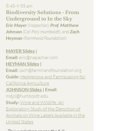
8:45-9:55 am
Biodiversity Solutions - From
Underground to In the Sky
Eric Mayer
(Napachar),
Prof. Matthew
Johnson
(Cal Poly Humboldt), and
Zach
Heyman
(Farmhand Foundation)
MAYER Slides
|
Email:
eric@napachar.com
HEYMAN Slides
|
Email:
zach@farmhandfoundation.org
Guide:
Hedgerows and Farmscaping for
California Agriculture
JOHNSON Slides
| Email:
mdj6@humboldt.edu
Study:
Wine and Wildlife: An
Exploratory Study of the Depiction of
Animals on Wine Labels Available in the
United States